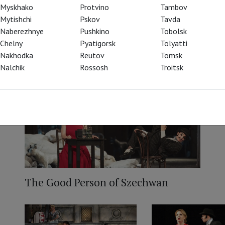
Myskhako
Protvino
Tambov
Mytishchi
Pskov
Tavda
Naberezhnye
Pushkino
Tobolsk
Chelny
Pyatigorsk
Tolyatti
Nakhodka
Reutov
Tomsk
Nalchik
Rossosh
Troitsk
The Good Person of Szechwan