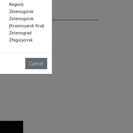
Region)
Zelenogorsk
Zelenogorsk
(Krasnoyarsk Krai)
Zelenograd
Zhigulyovsk
Cancel