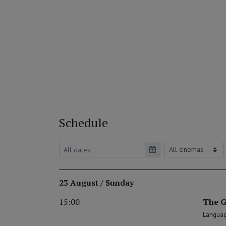
Schedule
23 August / Sunday
15:00
The G
Language