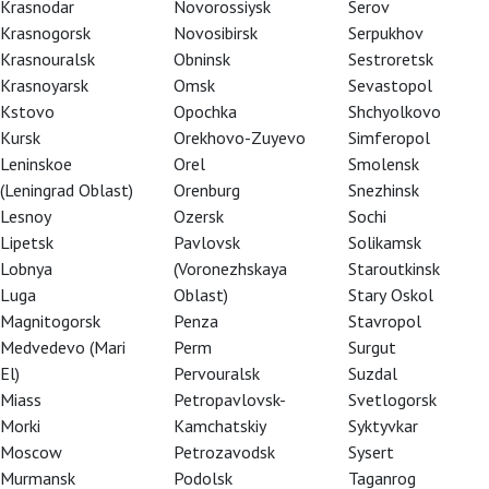
Krasnodar
Novorossiysk
Serov
Krasnogorsk
Novosibirsk
Serpukhov
Krasnouralsk
Obninsk
Sestroretsk
Krasnoyarsk
Omsk
Sevastopol
Kstovo
Opochka
Shchyolkovo
Kursk
Orekhovo-Zuyevo
Simferopol
Leninskoe
Orel
Smolensk
(Leningrad Oblast)
Orenburg
Snezhinsk
Lesnoy
Ozersk
Sochi
Lipetsk
Pavlovsk
Solikamsk
Lobnya
(Voronezhskaya
Staroutkinsk
Luga
Oblast)
Stary Oskol
Magnitogorsk
Penza
Stavropol
Medvedevo (Mari
Perm
Surgut
El)
Pervouralsk
Suzdal
Miass
Petropavlovsk-
Svetlogorsk
Morki
Kamchatskiy
Syktyvkar
Moscow
Petrozavodsk
Sysert
Murmansk
Podolsk
Taganrog