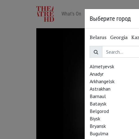
What's On
Art in cinemas
Reviews
Выберите город
Belarus
Georgia
Ka
Almetyevsk
Anadyr
Arkhangelsk
Astrakhan
Barnaul
Bataysk
Belgorod
Biysk
Bryansk
Bugulma