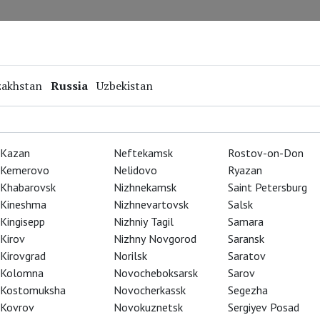
Repertoire
Special Projects
Online Screenings
zakhstan
Russia
Uzbekistan
Kazan
Neftekamsk
Rostov-on-Don
Kemerovo
Nelidovo
Ryazan
Khabarovsk
Nizhnekamsk
Saint Petersburg
Kineshma
Nizhnevartovsk
Salsk
Kingisepp
Nizhniy Tagil
Samara
Kirov
Nizhny Novgorod
Saransk
Kirovgrad
Norilsk
Saratov
Kolomna
Novocheboksarsk
Sarov
Kostomuksha
Novocherkassk
Segezha
Kovrov
Novokuznetsk
Sergiyev Posad