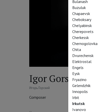
Bulanash
Buzuluk
Chapaevsk
Cheboksary
Chelyabinsk
Cherepovets
Cherkessk
Chernogolovka
Chita
Dvurechensk
Elektrostal
Engels
Eysk
Igor Gorsky
Fryazino
Gelendzhik
Игорь Горский
Innopolis
Composer
Irbit
Irkutsk
Ivanovo