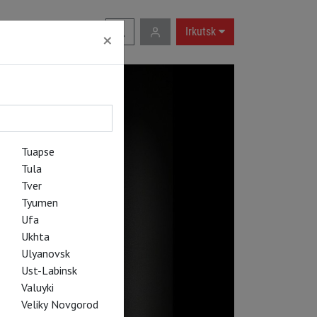
RU
|
EN
Irkutsk
×
Tuapse
Tula
Tver
Tyumen
Ufa
Ukhta
Ulyanovsk
Ust-Labinsk
Valuyki
Veliky Novgorod