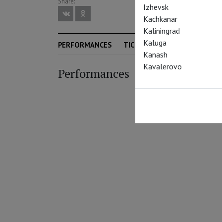
Share:
Izhevsk
Kachkanar
Kaliningrad
Kaluga
PERFORMANCES
TICKETS
SEASON
Kanash
Kavalerovo
Performances