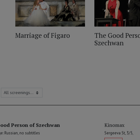
Marriage of Figaro
The Good Perso
Szechwan
ood Person of Szechwan
Kinomax
: Russian, no subtitles
Sergeeva St, 3/5,