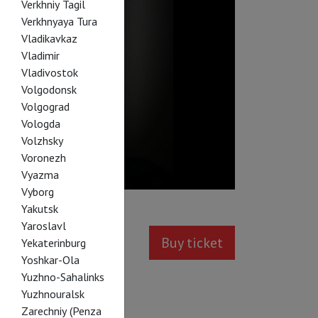
Verkhniy Tagil
Verkhnyaya Tura
Vladikavkaz
Vladimir
Vladivostok
Volgodonsk
Volgograd
Vologda
Volzhsky
Voronezh
Vyazma
Vyborg
Yakutsk
Yaroslavl
Buy ticket
Yekaterinburg
Yoshkar-Ola
Yuzhno-Sahalinks
Yuzhnouralsk
Zarechniy (Penza