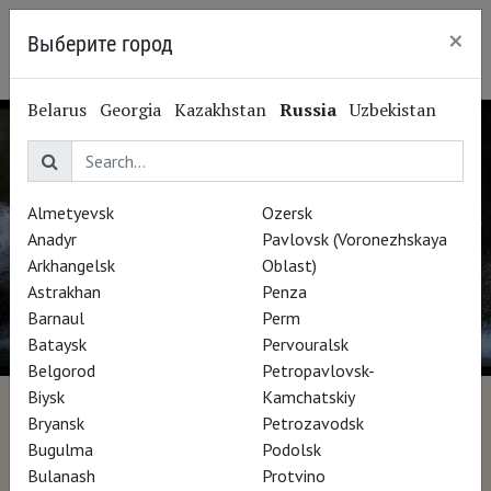
×
Выберите город
Irkutsk
Belarus
Georgia
Kazakhstan
Russia
Uzbekistan
Almetyevsk
Ozersk
Anadyr
Pavlovsk (Voronezhskaya
Arkhangelsk
Oblast)
Astrakhan
Penza
Barnaul
Perm
Bataysk
Pervouralsk
Belgorod
Petropavlovsk-
Biysk
Kamchatskiy
Bill Viola: The Road to St
Bryansk
Petrozavodsk
Bugulma
Podolsk
Paul's
Bulanash
Protvino