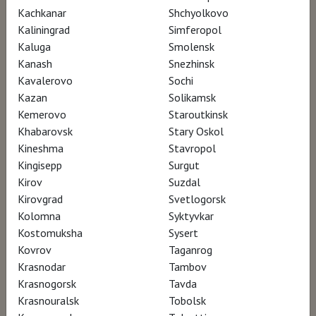
lengthy time period. He also looks back at the
Kachkanar
Shchyolkovo
career of this seminal artist, who since the
Kaliningrad
Simferopol
early 1970s has taken video art to a new level
Kaluga
Smolensk
Kanash
Snezhinsk
of acceptance in contemporary art.
Kavalerovo
Sochi
Kazan
Solikamsk
Kemerovo
Staroutkinsk
AWARDS
Khabarovsk
Stary Oskol
Kineshma
Stavropol
Biografilm Festival – participation
Kingisepp
Surgut
Kirov
Suzdal
Kirovgrad
Svetlogorsk
Watch for €5
Kolomna
Syktyvkar
Kostomuksha
Sysert
Kovrov
Taganrog
Krasnodar
Tambov
Krasnogorsk
Tavda
Krasnouralsk
Tobolsk