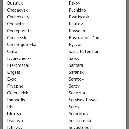
Buzuluk
Pskov
Director Gerald Fox
Chapaevsk
Pushkino
Cheboksary
Pyatigorsk
Chelyabinsk
Reutov
This powerful documentary follows the
Cherepovets
Rossosh
world’s most influential video artist Bill Viola
Cherkessk
Rostov-on-Don
and his wife and close collaborator Kira Perov
Chernogolovka
Ryazan
Chita
Saint Petersburg
over a twelve-year period as they undertake
Dvurechensk
Salsk
and complete the installation of two
Elektrostal
Samara
permanent video works, Mary and Martyrs, in
Engels
Saransk
St. Paul’s Cathedral in London. In
Eysk
Saratov
Fryazino
Sarov
documenting Viola’s approach, the award-
Gelendzhik
Segezha
winning arts documentary director Gerald Fox
Innopolis
Sergiyev Posad
captures the essence of Viola’s creative
Irbit
Serov
process, along with the significant changes
Irkutsk
Serpukhov
Ivanovo
Sestroretsk
that occur in these two figures over the
Izhevsk
Sevastopol