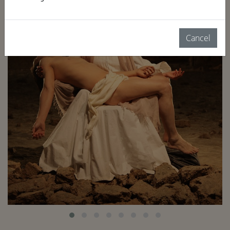
Cancel