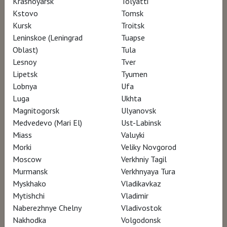
Krasnoyarsk
Tolyatti
Kstovo
Tomsk
Kursk
Troitsk
Leninskoe (Leningrad
Tuapse
Oblast)
Tula
Lesnoy
Tver
Lipetsk
Tyumen
Lobnya
Ufa
Luga
Ukhta
Magnitogorsk
Ulyanovsk
Medvedevo (Mari El)
Ust-Labinsk
Miass
Valuyki
Morki
Veliky Novgorod
Moscow
Verkhniy Tagil
Murmansk
Verkhnyaya Tura
Myskhako
Vladikavkaz
Mytishchi
Vladimir
Naberezhnye Chelny
Vladivostok
Nakhodka
Volgodonsk