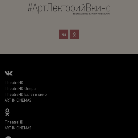
TheatreHD
TheatreHD Опера
TheatreHD Балет в кино
ART IN CINEMAS
TheatreHD
ART IN CINEMAS