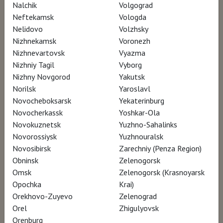
Nalchik
Volgograd
Neftekamsk
Vologda
Nelidovo
Volzhsky
Nizhnekamsk
Voronezh
2018, USA, UK, Italy, France, 101 min.
Nizhnevartovsk
Vyazma
documentary, biography, art
Nizhniy Tagil
Vyborg
Language: English
Nizhny Novgorod
Yakutsk
Translation: russian subtitles
Norilsk
Yaroslavl
16+
Novocheboksarsk
Yekaterinburg
Novocherkassk
Yoshkar-Ola
Novokuznetsk
Yuzhno-Sahalinks
Novorossiysk
Yuzhnouralsk
SCHEDULE
Novosibirsk
Zarechniy (Penza Region)
Obninsk
Zelenogorsk
Omsk
Zelenogorsk (Krasnoyarsk
There are no screenings in your city currently..
Opochka
Krai)
Orekhovo-Zuyevo
Zelenograd
Orel
Zhigulyovsk
Orenburg