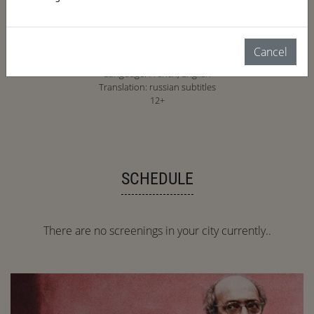
2023, France, 53 min.
Cancel
documentary, biography, art
Language: French, English
Translation: russian subtitles
12+
SCHEDULE
There are no screenings in your city currently..