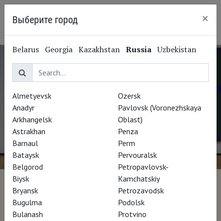
×
Выберите город
Irkutsk
Belarus
Georgia
Kazakhstan
Russia
Uzbekistan
Almetyevsk
Ozersk
Anadyr
Pavlovsk (Voronezhskaya
Arkhangelsk
Oblast)
Astrakhan
Penza
Barnaul
Perm
Bataysk
Pervouralsk
Belgorod
Petropavlovsk-
Biysk
Kamchatskiy
Mark Rothko - La peinture
Bryansk
Petrozavodsk
Bugulma
Podolsk
vous regarde
Bulanash
Protvino