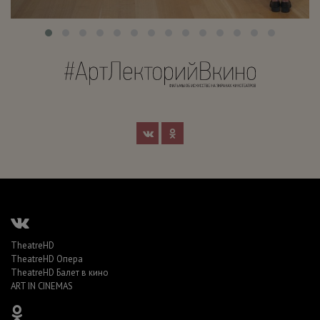
TheatreHD
TheatreHD Опера
TheatreHD Балет в кино
ART IN CINEMAS