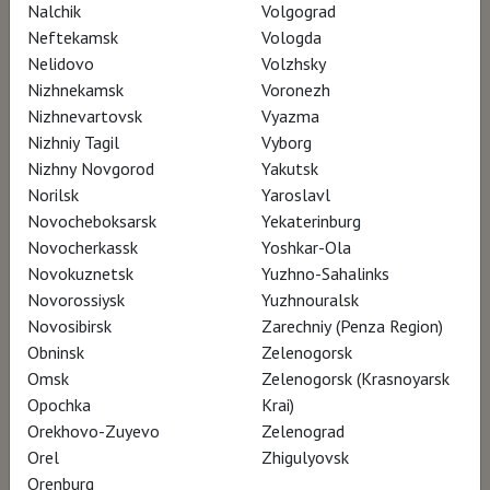
Nalchik
Volgograd
Neftekamsk
Vologda
Nelidovo
Volzhsky
Nizhnekamsk
Voronezh
Nizhnevartovsk
Vyazma
Nizhniy Tagil
Vyborg
Nizhny Novgorod
Yakutsk
Norilsk
Yaroslavl
Novocheboksarsk
Yekaterinburg
Novocherkassk
Yoshkar-Ola
Novokuznetsk
Yuzhno-Sahalinks
Novorossiysk
Yuzhnouralsk
Novosibirsk
Zarechniy (Penza Region)
Obninsk
Zelenogorsk
Omsk
Zelenogorsk (Krasnoyarsk
Opochka
Krai)
Orekhovo-Zuyevo
Zelenograd
Orel
Zhigulyovsk
Orenburg