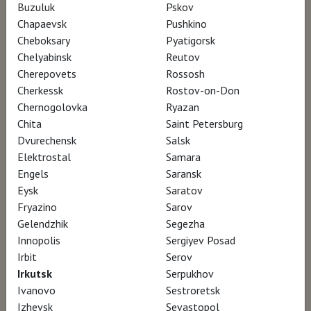
Buzuluk
Pskov
Director Pascale Bouhénic
Chapaevsk
Pushkino
Cheboksary
Pyatigorsk
Chelyabinsk
Reutov
This film traces the elusive trajectory of a
Cherepovets
Rossosh
20th-century art legend. Full of colors,
Cherkessk
Rostov-on-Don
sensuality, dramas, and emotions, Rothko's
Chernogolovka
Ryazan
Chita
Saint Petersburg
painting shines forth in a subtle portrait of
Dvurechensk
Salsk
the American master of abstract
Elektrostal
Samara
expressionism.
Engels
Saransk
Eysk
Saratov
Fryazino
Sarov
A legendary 20th century artist, Mark Rothko
Gelendzhik
Segezha
assigned himself the task of creating a
Innopolis
Sergiyev Posad
representation of the human tragedy through
Irbit
Serov
the most abstract painting there is. His stated
Irkutsk
Serpukhov
Ivanovo
Sestroretsk
goal: cure the world’s ills. His tools: a colored
Izhevsk
Sevastopol