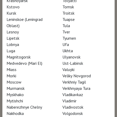
Krasnoyarsk
Tolyatti
sensorial experience.
Kstovo
Tomsk
Shooting locations: New York (MOMA,
Kursk
Troitsk
Rothko’s painting studio and more…) Italy
Leninskoe (Leningrad
Tuapse
(the convent of San Marco in Florence
Oblast)
Tula
Lesnoy
Tver
and the Villa of the Mysteries in Pompei);
Lipetsk
Tyumen
featuring Rothko’s son Christopher
Lobnya
Ufa
Rothko.
Luga
Ukhta
Magnitogorsk
Ulyanovsk
Medvedevo (Mari El)
Ust-Labinsk
Watch for €5
Miass
Valuyki
Morki
Veliky Novgorod
Moscow
Verkhniy Tagil
Murmansk
Verkhnyaya Tura
Myskhako
Vladikavkaz
Mytishchi
Vladimir
Naberezhnye Chelny
Vladivostok
Nakhodka
Volgodonsk